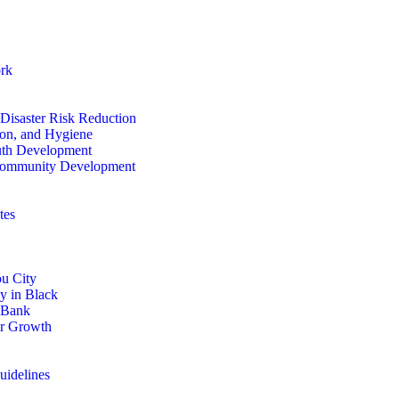
rk
isaster Risk Reduction
ion, and Hygiene
th Development
ommunity Development
tes
u City
y in Black
 Bank
or Growth
uidelines