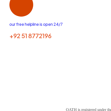
our free helpline is open 24/7
+92 51 8772196
GET HELP NOW
OATH is registered under the