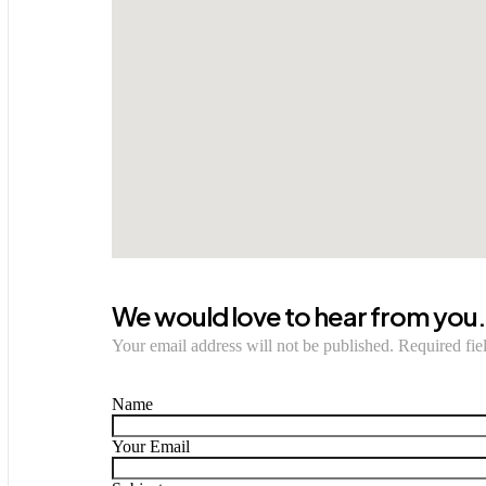
We would love to hear from you
Your email address will not be published. Required fie
Name
Your Email