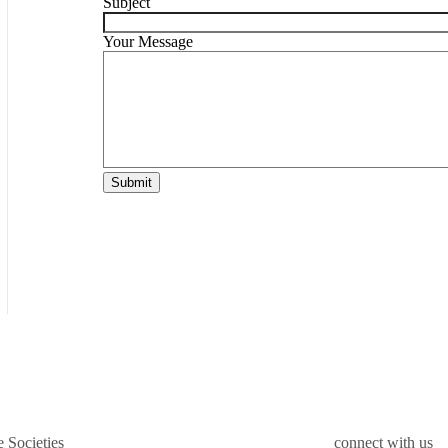
Subject
Your Message
Submit
 Societies
connect with us