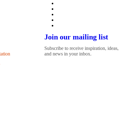
Join our mailing list
Subscribe to receive inspiration, ideas,
tation
and news in your inbox.
y