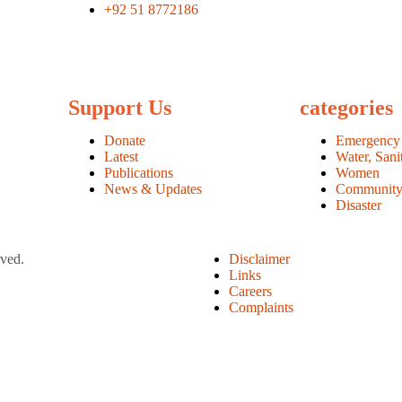
+92 51 8772186
Support Us
categories
Donate
Emergency
Latest
Water, Sani
Publications
Women
News & Updates
Communit
Disaster
rved.
Disclaimer
Links
Careers
Complaints