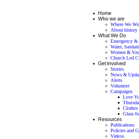
Home
Who we are
Where We Wo
About history
What We Do
Emergency & D
Water, Sanitat
Women & You
Church Led C
Get Involved
Stories
News & Upda
Alerts
Volunteer
Campaigns
Love Yo
Thursda
Clothes
Glass f
Resources
Publications
Policies and G
Videos