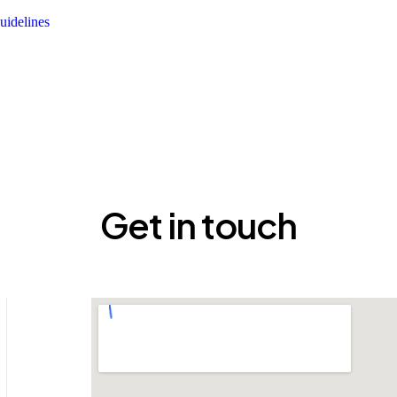
uidelines
Get in touch