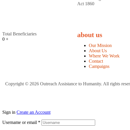
Act 1860
about us
Total Beneficiaries
0
+
Our Mission
About Us
Where We Work
Contact
Campaigns
Copyright © 2026 Outreach Assistance to Humanity. All rights rese
Sign in
Create an Account
Username or email
*