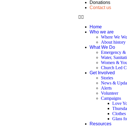
Donations
Contact us
Home
Who we are
Where We Wo
About history
What We Do
Emergency & D
Water, Sanitat
Women & You
Church Led C
Get Involved
Stories
News & Upda
Alerts
Volunteer
Campaigns
Love Yo
Thursda
Clothes
Glass f
Resources