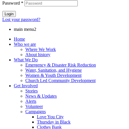
Password
*
Login
Lost your password?
main menu2
Home
Who we are
Where We Work
About history
What We Do
Emergency & Disaster Risk Reduction
Water, Sanitation, and Hygiene
Women & Youth Development
Church Led Community Development
Get Involved
Stories
News & Updates
Alerts
Volunteer
Campaigns
Love You City
Thursday in Black
Clothes Bank