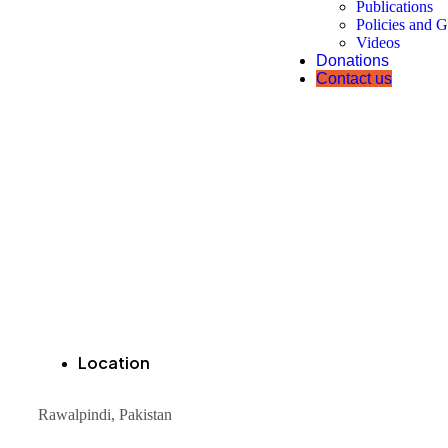
Publications
Policies and G
Videos
Donations
Contact us
Location
Rawalpindi, Pakistan