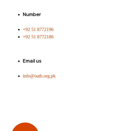
Number
+92 51 8772196
+92 51 8772186
Email us
info@oath.org.pk