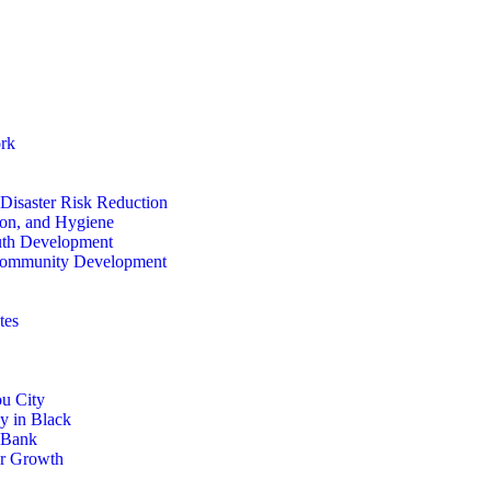
rk
isaster Risk Reduction
ion, and Hygiene
th Development
ommunity Development
tes
u City
y in Black
 Bank
or Growth